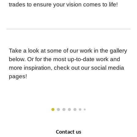
trades to ensure your vision comes to life!
Take a look at some of our work in the gallery
below. Or for the most up-to-date work and
more inspiration, check out our social media
pages!
Contact us