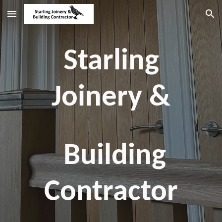
Skip to main content
Skip to navigation
Starling
Joinery &
Building
Contractor