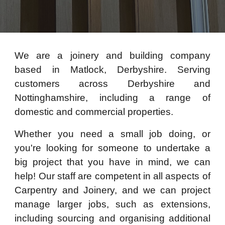
We are a joinery and building company
based in Matlock, Derbyshire. Serving
customers across Derbyshire and
Nottinghamshire, including a range of
domestic and commercial properties.
Whether you need a small job doing, or
you're looking for someone to undertake a
big project that you have in mind, we can
help! Our staff are competent in all aspects of
Carpentry and Joinery, and we can project
manage larger jobs, such as extensions,
including sourcing and organising additional